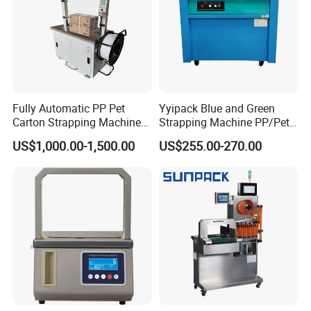
Fully Automatic PP Pet
Yyipack Blue and Green
Carton Strapping Machine
Strapping Machine PP/Pet
for Corrugated Box Bundling
Belt Single Motor
US$1,000.00-1,500.00
US$255.00-270.00
Tying Factory Price