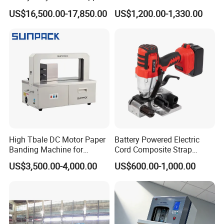
Machine Custom End-of-
Vegetable Bundling
US$16,500.00-17,850.00
US$1,200.00-1,330.00
Line Packing Strapping
Equipment Complete
Strapping Machine
Production Line
High Tbale DC Motor Paper
Battery Powered Electric
Banding Machine for
Cord Composite Strap
Printing Industry
Strapping Tensioner and
US$3,500.00-4,000.00
US$600.00-1,000.00
Cutter Strapping Tool
Handheld Composite
Packing Packaging
Strapping Machine