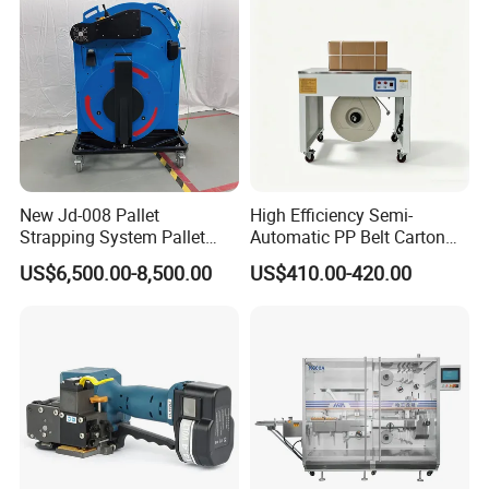
New Jd-008 Pallet
High Efficiency Semi-
Strapping System Pallet
Automatic PP Belt Carton
Strapper Pallet Strapping
Box Packaging Machine for
US$6,500.00-8,500.00
US$410.00-420.00
Machine
Factory