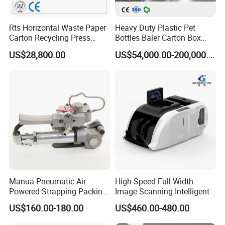
Rts Horizontal Waste Paper
Heavy Duty Plastic Pet
Carton Recycling Press
Bottles Baler Carton Box
Compactor
Textile Auto Tie Horizontal
US$28,800.00
US$54,000.00-200,000.00
Baler
Manua Pneumatic Air
High-Speed Full-Width
Powered Strapping Packing
Image Scanning Intelligent
Packaging Banding
Binding Machine for
US$160.00-180.00
US$460.00-480.00
Wrapping Tool Strapping
Financial Institutions
Packing Packaging