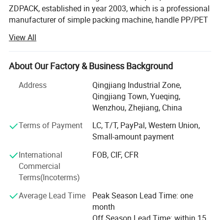
ZDPACK, established in year 2003, which is a professional
manufacturer of simple packing machine, handle PP/PET
strap pneumatic strapping tool, battery powered strapping
View All
machine, hand manual strapping tensioner&sealer, steel
pneumatic strapping machine, steel manual strapping
tools and so on for more than 20years. For years
About Our Factory & Business Background
expansion and development, ZDPACK has become one of
Address
Qingjiang Industrial Zone,
the leading companies in China.
Qingjiang Town, Yueqing,
Based on experienced technology, excellent quality,
Wenzhou, Zhejiang, China
compelet variety, and well packaging, we win a good
Terms of Payment
LC, T/T, PayPal, Western Union,
reputation, extented among clients at home and abroad.
Small-amount payment
We have passed CE, SGS, BV, TUV and ISO9001 quality
International
FOB, CIF, CFR
system certification.
Commercial
Terms(Incoterms)
As extending company awareness, our products are
exported to local markets, European, Middle East, South
Average Lead Time
Peak Season Lead Time: one
America, South Africa, Afirca and etc. All over the world.
month
Off Season Lead Time: within 15
Our main products includes manual strapping tool set,