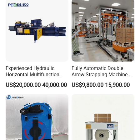
Machine/Strapping Tool for
Steel/Pet/PP
Experienced Hydraulic
Fully Automatic Double
Horizontal Multifunction
Arrow Strapping Machine
FDY-850 Automatic Baler
for Efficient
US$20,000.00-40,000.00
US$9,800.00-15,900.00
for Waste Recycling
Packaging/Large-Sized
Cargo/Chemical Industry