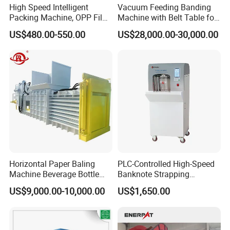
High Speed Intelligent
Vacuum Feeding Banding
Packing Machine, OPP Film
Machine with Belt Table for
Strapping Binding Machine
Food Tray Fruit Tray
US$480.00-550.00
US$28,000.00-30,000.00
Tr-A6
Horizontal Paper Baling
PLC-Controlled High-Speed
Machine Beverage Bottle
Banknote Strapping
Carton Press Machine
Machine with Touch Screen
US$9,000.00-10,000.00
US$1,650.00
Automatic Hydraulic Baling
Machine Garbage
Packaging