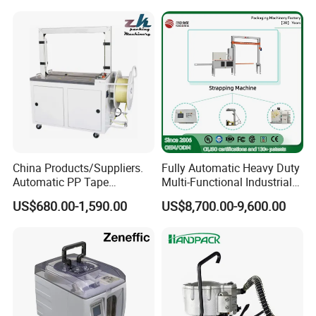
China Products/Suppliers.
Fully Automatic Heavy Duty
Automatic PP Tape
Multi-Functional Industrial
Carton/Case /Box
Bundling Equipment
US$680.00-1,590.00
US$8,700.00-9,600.00
Strapper/Strap/Strapping
Strapping Machine for
Machine with Erecting
Pallet, Ceramic Tile, Ton
Sealing Labelling Palletizing
Bag, Carton, Beverage
System for Packing /PA
Container, Steel