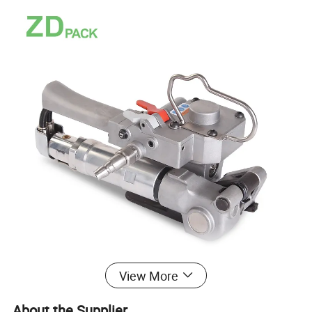
View More
About the Supplier