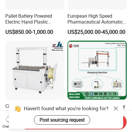
Pallet Battery Powered
European High Speed
Electric Hand Plastic
Pharmaceutical Automatic
Banding Packing Packaging
Film Bundling Machine
US$850.00-1,000.00
US$25,000.00-45,000.00
Baler Strapping Machine
Manufacturer
China Products/Suppliers.
Fully Automatic Heavy Duty
Haven't found what you're looking for?
Automatic PP Tape
Multi-Functional Industrial
Carton/Case /Box
Bundling Equipment
Post sourcing request
US$680.00-1,590.00
US$8,700.00-9,600.00
Send Inquiry
Strapper/Strap/Strapping
Strapping Machine for
Chat Now
Machine with Erecting
Pallet, Ceramic Tile, Ton