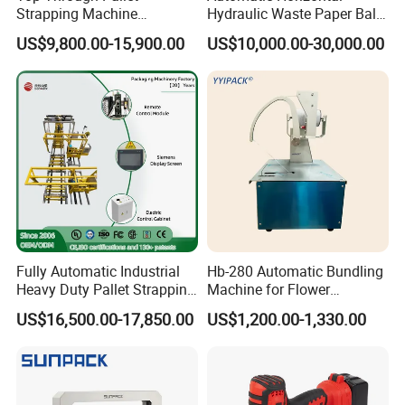
Strapping Machine
Hydraulic Waste Paper Baler
Automatic Packaging
Plastic Bottle Baling
US$9,800.00-15,900.00
US$10,000.00-30,000.00
Machine Corner
Machine Waste Cardboard
Protector/Wood/Bottle/Can
Presser Palm Fiber
Manufacturing
Compacting Machine with
Prime Quality
Fully Automatic Industrial
Hb-280 Automatic Bundling
Heavy Duty Pallet Strapping
Machine for Flower
Machine Custom End-of-
Vegetable Bundling
US$16,500.00-17,850.00
US$1,200.00-1,330.00
Line Packing Strapping
Equipment Complete
Strapping Machine
Production Line