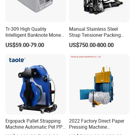
Tr-309 High Quality
Manual Stainless Steel
Intelligent Banknote Money
Strap Tensioner Packing
Note Binding Machine 309
Machine Gza32 Pneumatic
US$59.00-79.00
US$750.00-800.00
Steel Banding Strapping
Cutting Tool
Ergopack Pallet Strapping
2022 Factory Direct Paper
Machine Automatic Pet PP
Pressing Machine
Strap Belt Pallet Threading
Cardboard Baler Machine