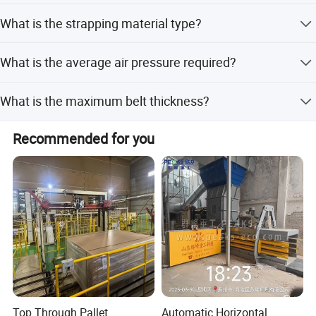
We accept LC, T/T, PayPal, Western Union, and small-
What is the strapping material type?
amount payments.
The tool uses strip material for strapping.
What is the average air pressure required?
The average air pressure required is 0.65MPa.
What is the maximum belt thickness?
The maximum belt thickness varies by model, ranging
Recommended for you
from 13-19mm for XQD-19E and 16-25mm for XQD-25E.
Top Through Pallet
Automatic Horizontal