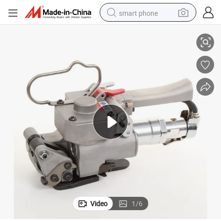
smart phone
Great Tensioning Pneumatic Strapping Tool
man watch
earbud
in ear headphone
electric car
electric tricycle
shoulder bag
reagent
Video
1
/
6