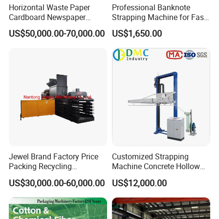
Horizontal Waste Paper
Professional Banknote
Cardboard Newspaper
Strapping Machine for Fast
Baling Baler/Automatic
Money Bundling
US$50,000.00-70,000.00
US$1,650.00
Waste Paper Baler/Waste
Cardboard Packing
Machine/Compressor
Jewel Brand Factory Price
Customized Strapping
Packing Recycling
Machine Concrete Hollow
Horizontal Full Automatic
Blocks Fully Automatic
US$30,000.00-60,000.00
US$12,000.00
Scrap Paper/Waste Paper
Pallet Wrapping Machine
Baling Packaging Baler
Pre-Stretch Film Horizontal
Hydraulic Press Machine
Pallet Packing Machine