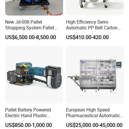
New Jd-008 Pallet
High Efficiency Semi-
Strapping System Pallet
Automatic PP Belt Carton
Strapper Pallet Strapping
Box Packaging Machine for
US$6,500.00-8,500.00
US$410.00-420.00
Machine
Factory
Pallet Battery Powered
European High Speed
Electric Hand Plastic
Pharmaceutical Automatic
Banding Packing Packaging
Film Bundling Machine
US$850.00-1,000.00
US$25,000.00-45,000.00
Baler Strapping Machine
Manufacturer