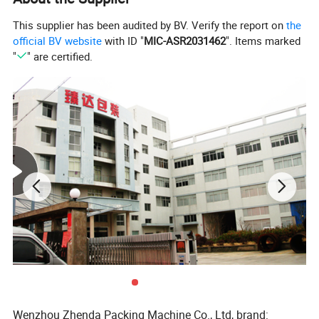
This supplier has been audited by BV. Verify the report on
the
official BV website
with ID "
MIC-ASR2031462
". Items marked
"
" are certified.
Wenzhou Zhenda Packing Machine Co., Ltd, brand: