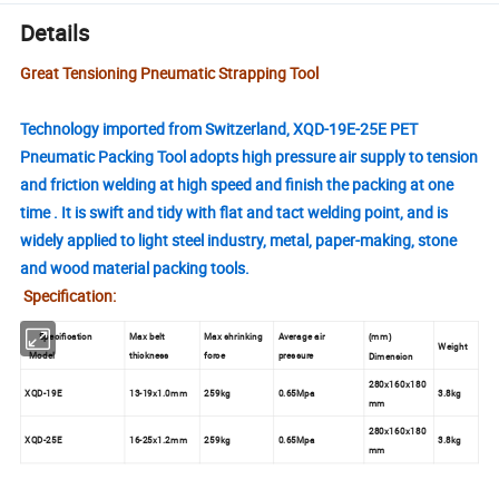
Details
Great Tensioning Pneumatic Strapping Tool
Technology imported from Switzerland, XQD-19E-25E PET
Pneumatic Packing Tool adopts high pressure air supply to tension
and friction welding at high speed and finish the packing at one
time . It is swift and tidy with flat and tact welding point, and is
widely applied to light steel industry, metal, paper-making, stone
and wood material packing tools.
Specification:
Specification
Max belt
Max shrinking
Average air
mm
(
)
Weight
Model
thickness
force
pressure
Dimension
280x160x180
XQD-19E
13-19x1.0mm
259kg
0.65Mpa
3.8kg
mm
280x160x180
XQD-25E
16-25x1.2mm
259kg
0.65Mpa
3.8kg
mm