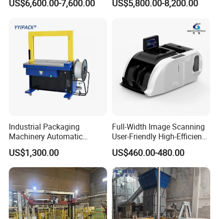
US$6,600.00-7,600.00
US$5,800.00-8,200.00
Machine
Waste Plastic Film Packing
Machine for Recycling
Industries
Industrial Packaging
Full-Width Image Scanning
Machinery Automatic
User-Friendly High-Efficiency
Strapping Machine Hb-
Banknote Binding Machine
US$1,300.00
US$460.00-480.00
Dba200 PP Strap
with ISO