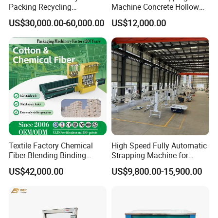
Packing Recycling
Machine Concrete Hollow
Horizontal Full Automatic
Blocks Fully Automatic
US$30,000.00-60,000.00
US$12,000.00
Scrap Paper/Waste Paper
Pallet Wrapping Machine
Baling Packaging Baler
Pre-Stretch Film Horizontal
Hydraulic Press Machine
Pallet Packing Machine
Textile Factory Chemical
High Speed Fully Automatic
Fiber Blending Binding
Strapping Machine for
Cotton Strapping Machine
Carton Box Packaging
US$42,000.00
US$9,800.00-15,900.00