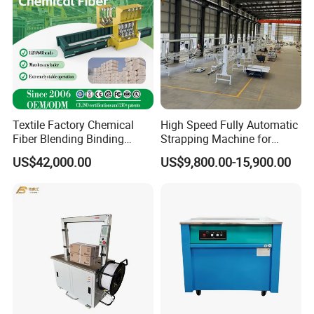
Textile Factory Chemical
High Speed Fully Automatic
Fiber Blending Binding
Strapping Machine for
Cotton Strapping Machine
Carton Box Packaging
US$42,000.00
US$9,800.00-15,900.00