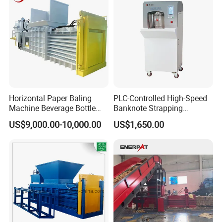
Horizontal Paper Baling
PLC-Controlled High-Speed
Machine Beverage Bottle
Banknote Strapping
Carton Press Machine
Machine with Touch Screen
US$9,000.00-10,000.00
US$1,650.00
Automatic Hydraulic Baling
Machine Garbage
Packaging