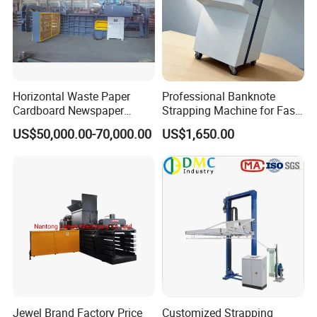
Horizontal Waste Paper
Professional Banknote
Cardboard Newspaper
Strapping Machine for Fast
Baling Baler/Automatic
Money Bundling
US$50,000.00-70,000.00
US$1,650.00
Waste Paper Baler/Waste
Cardboard Packing
Machine/Compressor
Jewel Brand Factory Price
Customized Strapping