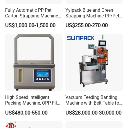
Fully Automatic PP Pet
Yyipack Blue and Green
Carton Strapping Machine
Strapping Machine PP/Pet
for Corrugated Box Bundling
Belt Single Motor
US$1,000.00-1,500.00
US$255.00-270.00
Tying Factory Price
High Speed Intelligent
Vacuum Feeding Banding
Packing Machine, OPP Film
Machine with Belt Table for
Strapping Binding Machine
Food Tray Fruit Tray
US$480.00-550.00
US$28,000.00-30,000.00
Tr-A6