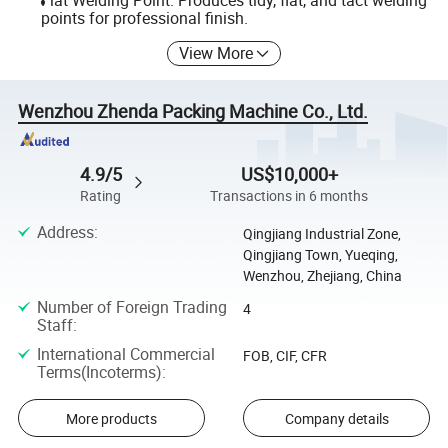
Flat Welding Point: Produces tidy, flat, and tact welding
points for professional finish.
View More
Wenzhou Zhenda Packing Machine Co., Ltd.
4.9/5
US$10,000+
Rating
Transactions in 6 months
Address
:
Qingjiang Industrial Zone,
Qingjiang Town, Yueqing,
Wenzhou, Zhejiang, China
Number of Foreign Trading
4
Staff
:
International Commercial
FOB, CIF, CFR
Terms(Incoterms)
:
More products
Company details