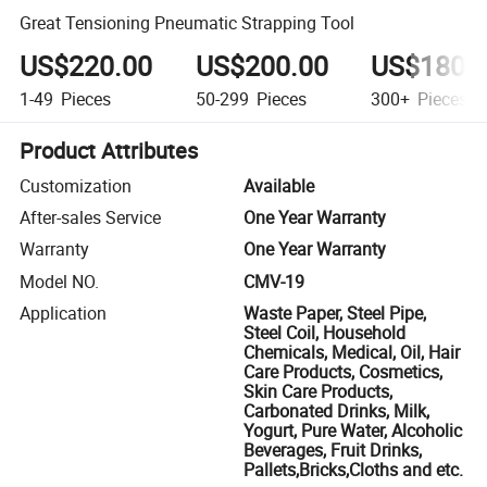
Great Tensioning Pneumatic Strapping Tool
US$220.00
US$200.00
US$180.
1-49
Pieces
50-299
Pieces
300+
Pieces
Product Attributes
Customization
Available
After-sales Service
One Year Warranty
Warranty
One Year Warranty
Model NO.
CMV-19
Application
Waste Paper, Steel Pipe,
Steel Coil, Household
Chemicals, Medical, Oil, Hair
Care Products, Cosmetics,
Skin Care Products,
Carbonated Drinks, Milk,
Yogurt, Pure Water, Alcoholic
Beverages, Fruit Drinks,
Pallets,Bricks,Cloths and etc.