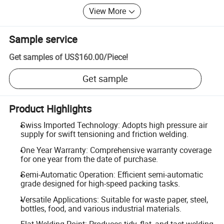
View More
Sample service
Get samples of
US$160.00
/
Piece
!
Get sample
Product Highlights
Swiss Imported Technology: Adopts high pressure air
supply for swift tensioning and friction welding.
One Year Warranty: Comprehensive warranty coverage
for one year from the date of purchase.
Semi-Automatic Operation: Efficient semi-automatic
grade designed for high-speed packing tasks.
Versatile Applications: Suitable for waste paper, steel,
bottles, food, and various industrial materials.