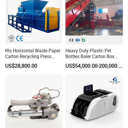
Rts Horizontal Waste Paper
Heavy Duty Plastic Pet
Carton Recycling Press
Bottles Baler Carton Box
Compactor
Textile Auto Tie Horizontal
US$28,800.00
US$54,000.00-200,000.00
Baler