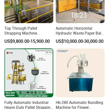
Top Through Pallet
Automatic Horizontal
Strapping Machine
Hydraulic Waste Paper Baler
Automatic Packaging
Plastic Bottle Baling
US$9,800.00-15,900.00
US$10,000.00-30,000.00
Machine Corner
Machine Waste Cardboard
Protector/Wood/Bottle/Can
Presser Palm Fiber
Manufacturing
Compacting Machine with
Prime Quality
Fully Automatic Industrial
Hb-280 Automatic Bundling
Heavy Duty Pallet Strapping
Machine for Flower