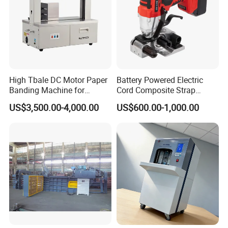
High Tbale DC Motor Paper
Battery Powered Electric
Banding Machine for
Cord Composite Strap
Printing Industry
Strapping Tensioner and
US$3,500.00-4,000.00
US$600.00-1,000.00
Cutter Strapping Tool
Handheld Composite
Packing Packaging
Strapping Machine