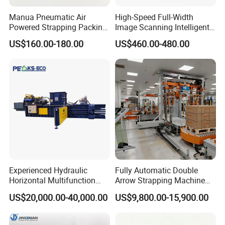
Manua Pneumatic Air
High-Speed Full-Width
Powered Strapping Packing
Image Scanning Intelligent
Packaging Banding
Binding Machine for
US$160.00-180.00
US$460.00-480.00
Wrapping Tool Strapping
Financial Institutions
Packing Packaging
Machine/Strapping Tool for
Steel/Pet/PP
Experienced Hydraulic
Fully Automatic Double
Horizontal Multifunction
Arrow Strapping Machine
FDY-850 Automatic Baler
for Efficient
US$20,000.00-40,000.00
US$9,800.00-15,900.00
for Waste Recycling
Packaging/Large-Sized
Cargo/Chemical Industry