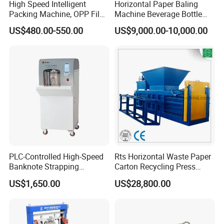
High Speed Intelligent
Horizontal Paper Baling
Packing Machine, OPP Film
Machine Beverage Bottle
Strapping Binding Machine
Carton Press Machine
US$480.00-550.00
US$9,000.00-10,000.00
Tr-A6
Automatic Hydraulic Baling
Machine Garbage
Packaging
PLC-Controlled High-Speed
Rts Horizontal Waste Paper
Banknote Strapping
Carton Recycling Press
Machine with Touch Screen
Compactor
US$1,650.00
US$28,800.00