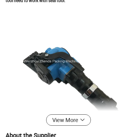
tool need to work with seal tool.
View More
About the Supplier