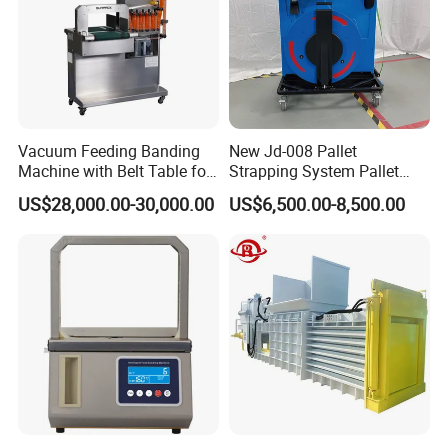
Vacuum Feeding Banding
New Jd-008 Pallet
Machine with Belt Table for
Strapping System Pallet
Food Tray Fruit Tray
Strapper Pallet Strapping
US$28,000.00-30,000.00
US$6,500.00-8,500.00
Machine