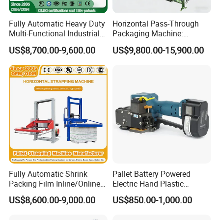
Fully Automatic Heavy Duty
Horizontal Pass-Through
Multi-Functional Industrial
Packaging Machine:
Bundling Equipment
Vertical Long Corner
US$8,700.00-9,600.00
US$9,800.00-15,900.00
Strapping Machine for
Protectors+Horizontal
Pallet, Ceramic Tile, Ton
Strapping/Pallet Packing
Bag, Carton, Beverage
Container, Steel
Fully Automatic Shrink
Pallet Battery Powered
Packing Film Inline/Online
Electric Hand Plastic
Rotary/Rotating Arm
Banding Packing Packaging
US$8,600.00-9,000.00
US$850.00-1,000.00
Wapper Top Push
Baler Strapping Machine
Horizontal PP Pallet