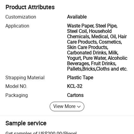
Product Attributes
Customization
Available
Application
Waste Paper, Steel Pipe,
Steel Coil, Household
Chemicals, Medical, Oil, Hair
Care Products, Cosmetics,
Skin Care Products,
Carbonated Drinks, Milk,
Yogurt, Pure Water, Alcoholic
Beverages, Fruit Drinks,
Pallets,Bricks,Cloths and etc.
Strapping Material
Plastic Tape
Model NO.
KCL-32
Packaging
Cartons
View More
Sample service
Get samples of
US$200.00
/
Piece
!