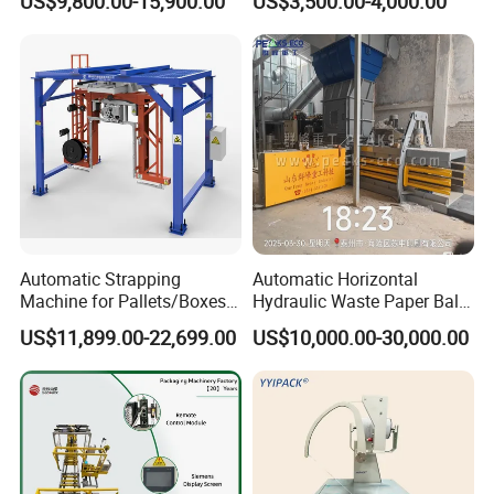
US$9,800.00-15,900.00
US$3,500.00-4,000.00
Machine Corner
Protector/Wood/Bottle/Can
Manufacturing
Automatic Strapping
Automatic Horizontal
Machine for Pallets/Boxes
Hydraulic Waste Paper Baler
Secure Packaging Solution
Plastic Bottle Baling
US$11,899.00-22,699.00
US$10,000.00-30,000.00
for Steel/Paper/Building
Machine Waste Cardboard
Materials/Food/Chemicals
Presser Palm Fiber
& Logistics
Compacting Machine with
Prime Quality