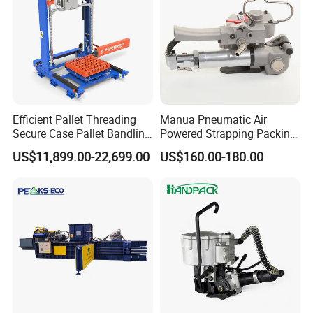
Efficient Pallet Threading
Manua Pneumatic Air
Secure Case Pallet Bandling
Powered Strapping Packing
Strapping Wrapping
Packaging Banding
US$11,899.00-22,699.00
US$160.00-180.00
Packing Machine for
Wrapping Tool Strapping
Food/Logistics/Ceramic/M
Packing Packaging
etallurgical Industries
Machine/Strapping Tool for
Steel/Pet/PP