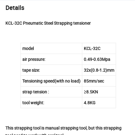
Details
KCL-32C Pneumatic Steel Strapping tensioner
model
KCL-32C
air pressure:
0.49-0.63Mpa
tape size:
32x(0.8-1.2)mm
Tensioning speed(with no load)
85mm/sec
strap tension :
≥8.5KN
tool weight:
4.8KG
This strapping tool is manual strapping tool, but this strapping