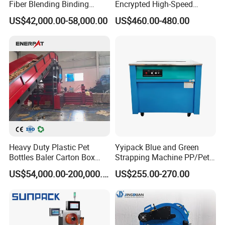
Fiber Blending Binding
Encrypted High-Speed
Cotton Strapping Machine
Counter with CE
US$42,000.00-58,000.00
US$460.00-480.00
Heavy Duty Plastic Pet
Yyipack Blue and Green
Bottles Baler Carton Box
Strapping Machine PP/Pet
Textile Auto Tie Horizontal
Belt Single Motor
US$54,000.00-200,000.00
US$255.00-270.00
Baler