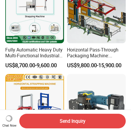
Fully Automatic Heavy Duty
Horizontal Pass-Through
Multi-Functional Industrial
Packaging Machine:
Bundling Equipment
Vertical Long Corner
US$8,700.00-9,600.00
US$9,800.00-15,900.00
Strapping Machine for
Protectors+Horizontal
Pallet, Ceramic Tile, Ton
Strapping/Pallet Packing
Bag, Carton, Beverage
Container, Steel
Send Inquiry
Chat Now