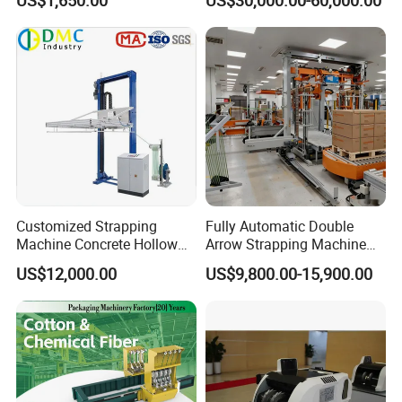
Scrap Paper/Waste Paper
Baling Packaging Baler
Hydraulic Press Machine
Customized Strapping
Fully Automatic Double
Machine Concrete Hollow
Arrow Strapping Machine
Blocks Fully Automatic
for Efficient
US$12,000.00
US$9,800.00-15,900.00
Pallet Wrapping Machine
Packaging/Large-Sized
Pre-Stretch Film Horizontal
Cargo/Chemical Industry
Pallet Packing Machine