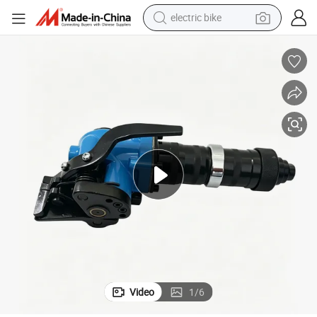
motorcycle
The Strapping Tool Set for Pipes Metel Belt
perfume
crawler excavator
earbud
basketball shoe
dirt bike
smart phone
electric bike
Video
1
/
6