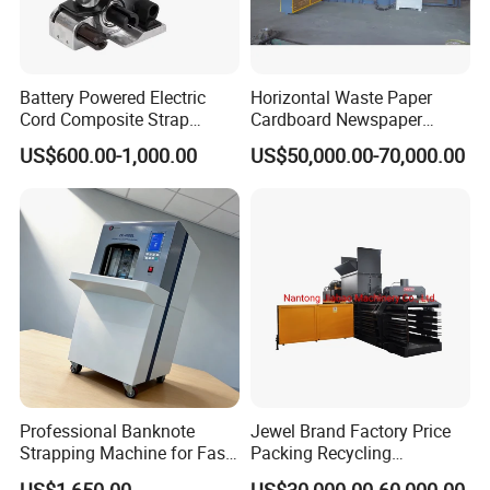
Battery Powered Electric
Horizontal Waste Paper
Cord Composite Strap
Cardboard Newspaper
Strapping Tensioner and
Baling Baler/Automatic
US$600.00-1,000.00
US$50,000.00-70,000.00
Cutter Strapping Tool
Waste Paper Baler/Waste
Handheld Composite
Cardboard Packing
Packing Packaging
Machine/Compressor
Strapping Machine
Professional Banknote
Jewel Brand Factory Price
Strapping Machine for Fast
Packing Recycling
Money Bundling
Horizontal Full Automatic
US$1,650.00
US$30,000.00-60,000.00