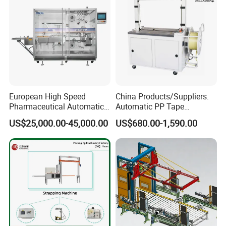
European High Speed
China Products/Suppliers.
Pharmaceutical Automatic
Automatic PP Tape
Film Bundling Machine
Carton/Case /Box
US$25,000.00-45,000.00
US$680.00-1,590.00
Manufacturer
Strapper/Strap/Strapping
Machine with Erecting
Sealing Labelling Palletizing
System for Packing /PA