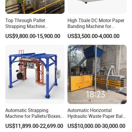
Top Through Pallet
High Tbale DC Motor Paper
Strapping Machine
Banding Machine for
Automatic Packaging
Printing Industry
US$9,800.00-15,900.00
US$3,500.00-4,000.00
Machine Corner
Protector/Wood/Bottle/Can
Manufacturing
Automatic Strapping
Automatic Horizontal
Machine for Pallets/Boxes
Hydraulic Waste Paper Baler
Secure Packaging Solution
Plastic Bottle Baling
US$11,899.00-22,699.00
US$10,000.00-30,000.00
for Steel/Paper/Building
Machine Waste Cardboard