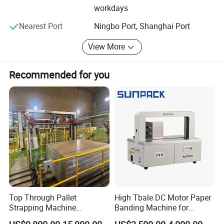
workdays
pneumatic strapping machine, battery powered strapping
machine, electric straping machine, pet strapping tools,
Nearest Port
Ningbo Port, Shanghai Port
pet strapping machine, hand manual strapping tool,
stretch film wrapping tool, semi automatic packing
View More
machine and steel strapping machine, steel strapping
toolsand etc.
Recommended for you
We insist on the principle of development of 'High quality,
Efficiency, Sincerity and Down-to-earth working approach'
to provide you with excellent service of processing! We
sincerely welcome you to visit our company or contact us
for cooperation!
Wenzhou Zhenda Packing Machine Co., Ltd
Web: http://zdtool.en.made-in-china.com/
Add: Qingjiang Industrial Zone, Qingjiang Town, Yueqing,
Top Through Pallet
High Tbale DC Motor Paper
Zhejiang, China 325611
Strapping Machine
Banding Machine for
Automatic Packaging
Printing Industry