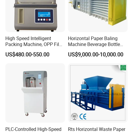
High Speed Intelligent
Horizontal Paper Baling
Packing Machine, OPP Film
Machine Beverage Bottle
Strapping Binding Machine
Carton Press Machine
US$480.00-550.00
US$9,000.00-10,000.00
Tr-A6
Automatic Hydraulic Baling
Machine Garbage
Packaging
PLC-Controlled High-Speed
Rts Horizontal Waste Paper