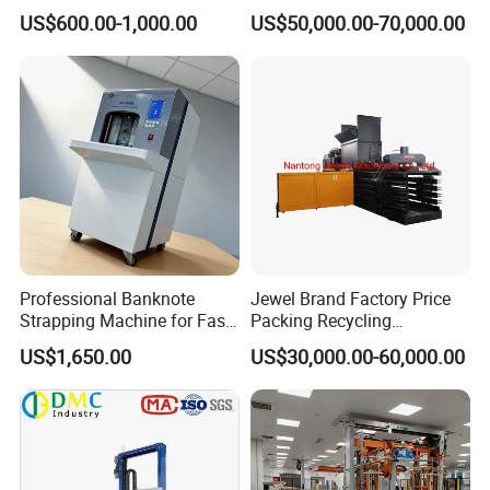
Strapping Tensioner and
Baling Baler/Automatic
US$600.00-1,000.00
US$50,000.00-70,000.00
Cutter Strapping Tool
Waste Paper Baler/Waste
Handheld Composite
Cardboard Packing
Packing Packaging
Machine/Compressor
Strapping Machine
Professional Banknote
Jewel Brand Factory Price
Strapping Machine for Fast
Packing Recycling
Money Bundling
Horizontal Full Automatic
US$1,650.00
US$30,000.00-60,000.00
Scrap Paper/Waste Paper
Baling Packaging Baler
Hydraulic Press Machine