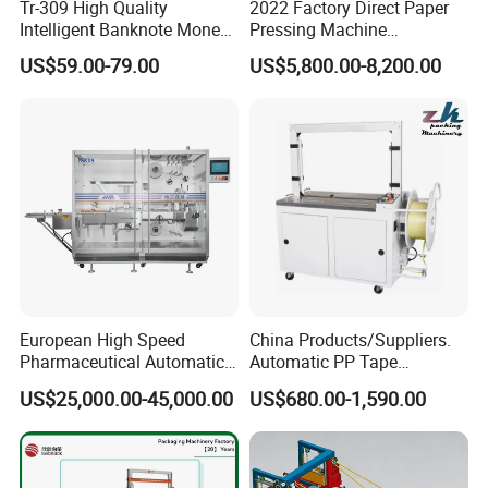
Tr-309 High Quality
2022 Factory Direct Paper
Intelligent Banknote Money
Pressing Machine
Note Binding Machine 309
Cardboard Baler Machine
US$59.00-79.00
US$5,800.00-8,200.00
Waste Plastic Film Packing
Machine for Recycling
Industries
European High Speed
China Products/Suppliers.
Pharmaceutical Automatic
Automatic PP Tape
Film Bundling Machine
Carton/Case /Box
US$25,000.00-45,000.00
US$680.00-1,590.00
Manufacturer
Strapper/Strap/Strapping
Machine with Erecting
Sealing Labelling Palletizing
System for Packing /PA