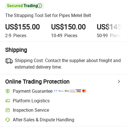

The Strapping Tool Set for Pipes Metel Belt
US$155.00
US$150.00
US$145.
2-9
Pieces
10-49
Pieces
50-99
Pieces
Shipping
Shipping Cost:
Contact the supplier about freight and
estimated delivery time.
Online Trading Protection
Payment Guarantee
Platform Logistics
Clearer shipment tracking with platform-supported logistics.
Inspection Service
Optional pre-shipment inspection for quality and quantity checks.
After-Sales & Dispute Handling
Platform-assisted dispute resolution, including refunds or returns whe