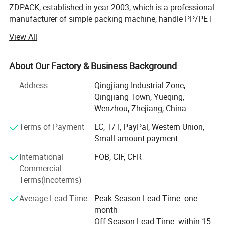
ZDPACK, established in year 2003, which is a professional
manufacturer of simple packing machine, handle PP/PET
strap pneumatic strapping tool, battery powered strapping
View All
machine, hand manual strapping tensioner&sealer, steel
pneumatic strapping machine, steel manual strapping
tools and so on for more than 20years. For years
About Our Factory & Business Background
expansion and development, ZDPACK has become one of
Address
Qingjiang Industrial Zone,
the leading companies in China.
Qingjiang Town, Yueqing,
Based on experienced technology, excellent quality,
Wenzhou, Zhejiang, China
compelet variety, and well packaging, we win a good
Terms of Payment
LC, T/T, PayPal, Western Union,
reputation, extented among clients at home and abroad.
Small-amount payment
We have passed CE, SGS, BV, TUV and ISO9001 quality
International
FOB, CIF, CFR
system certification.
Commercial
Terms(Incoterms)
As extending company awareness, our products are
exported to local markets, European, Middle East, South
Average Lead Time
Peak Season Lead Time: one
America, South Africa, Afirca and etc. All over the world.
month
Off Season Lead Time: within 15
Our main products includes manual strapping tool set,