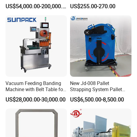
Textile Auto Tie Horizontal
Belt Single Motor
US$54,000.00-200,000.00
US$255.00-270.00
Baler
Vacuum Feeding Banding
New Jd-008 Pallet
Machine with Belt Table for
Strapping System Pallet
Food Tray Fruit Tray
Strapper Pallet Strapping
US$28,000.00-30,000.00
US$6,500.00-8,500.00
Machine