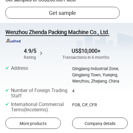
Get sample
Wenzhou Zhenda Packing Machine Co., Ltd.
4.9/5
US$10,000+
Rating
Transactions in 6 months
Address
:
Qingjiang Industrial Zone,
Qingjiang Town, Yueqing,
Wenzhou, Zhejiang, China
Number of Foreign Trading
4
Staff
:
International Commercial
FOB, CIF, CFR
Terms(Incoterms)
:
More products
Company details