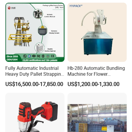
Materials/Food/Chemicals
Presser Palm Fiber
& Logistics
Compacting Machine with
Prime Quality
Fully Automatic Industrial
Hb-280 Automatic Bundling
Heavy Duty Pallet Strapping
Machine for Flower
Machine Custom End-of-
Vegetable Bundling
US$16,500.00-17,850.00
US$1,200.00-1,330.00
Line Packing Strapping
Equipment Complete
Strapping Machine
Production Line