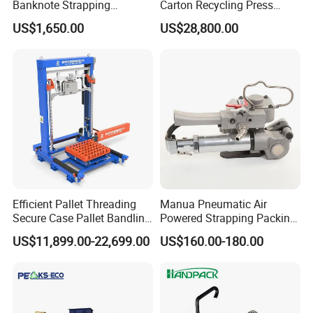
Banknote Strapping
Carton Recycling Press
Machine with Touch Screen
Compactor
US$1,650.00
US$28,800.00
Efficient Pallet Threading
Manua Pneumatic Air
Secure Case Pallet Bandling
Powered Strapping Packing
Strapping Wrapping
Packaging Banding
US$11,899.00-22,699.00
US$160.00-180.00
Packing Machine for
Wrapping Tool Strapping
Food/Logistics/Ceramic/M
Packing Packaging
etallurgical Industries
Machine/Strapping Tool for
Steel/Pet/PP