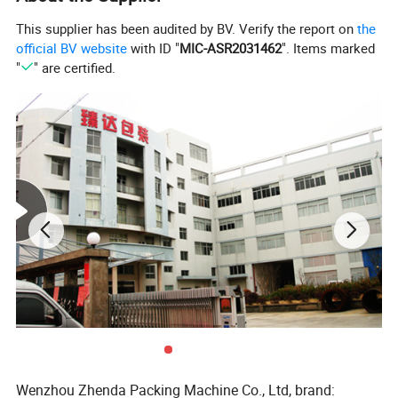
This supplier has been audited by BV. Verify the report on
the
official BV website
with ID "
MIC-ASR2031462
". Items marked
"
" are certified.
Wenzhou Zhenda Packing Machine Co., Ltd, brand: