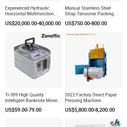
Experienced Hydraulic
Manual Stainless Steel
Horizontal Multifunction
Strap Tensioner Packing
FDY-850 Automatic Baler
Machine Gza32 Pneumatic
US$20,000.00-40,000.00
US$750.00-800.00
for Waste Recycling
Steel Banding Strapping
Cutting Tool
Tr-309 High Quality
2022 Factory Direct Paper
Intelligent Banknote Money
Pressing Machine
Note Binding Machine 309
Cardboard Baler Machine
US$59.00-79.00
US$5,800.00-8,200.00
Waste Plastic Film Packing
Machine for Recycling
Industries