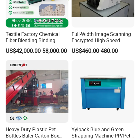
Textile Factory Chemical
Full-Width Image Scanning
Fiber Blending Binding
Encrypted High-Speed
Cotton Strapping Machine
Counter with CE
US$42,000.00-58,000.00
US$460.00-480.00
Heavy Duty Plastic Pet
Yyipack Blue and Green
Bottles Baler Carton Box
Strapping Machine PP/Pet