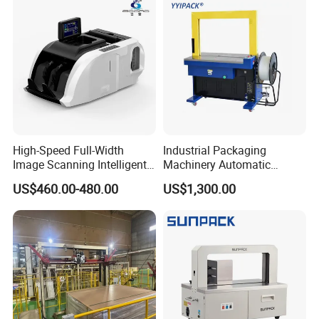
Wrapping/Stretch/Strappin
g Machine for Carton/Bag
High-Speed Full-Width
Industrial Packaging
Image Scanning Intelligent
Machinery Automatic
Binding Machine for
Strapping Machine Hb-
US$460.00-480.00
US$1,300.00
Financial Institutions
Dba200 PP Strap