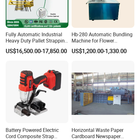
Fully Automatic Industrial
Hb-280 Automatic Bundling
Heavy Duty Pallet Strapping
Machine for Flower
Machine Custom End-of-
Vegetable Bundling
US$16,500.00-17,850.00
US$1,200.00-1,330.00
Line Packing Strapping
Equipment Complete
Strapping Machine
Production Line
Battery Powered Electric
Horizontal Waste Paper
Cord Composite Strap
Cardboard Newspaper