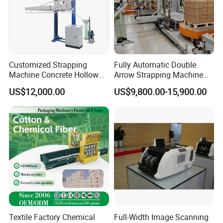
melody ()cnzdpack()com ,Please
contact me, thank you.
Customized Strapping
Fully Automatic Double
Machine Concrete Hollow
Arrow Strapping Machine
Blocks Fully Automatic
for Efficient
US$12,000.00
US$9,800.00-15,900.00
Pallet Wrapping Machine
Packaging/Large-Sized
Pre-Stretch Film Horizontal
Cargo/Chemical Industry
Pallet Packing Machine
Textile Factory Chemical
Full-Width Image Scanning