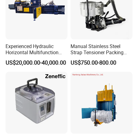
Experienced Hydraulic
Manual Stainless Steel
Horizontal Multifunction
Strap Tensioner Packing
FDY-850 Automatic Baler
Machine Gza32 Pneumatic
US$20,000.00-40,000.00
US$750.00-800.00
for Waste Recycling
Steel Banding Strapping
Cutting Tool