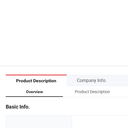
Company Info.
Product Description
Product Description
Overview
Basic Info.