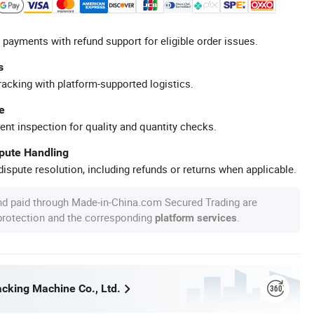
 payments with refund support for eligible order issues.
s
racking with platform-supported logistics.
e
ent inspection for quality and quantity checks.
spute Handling
ispute resolution, including refunds or returns when applicable.
nd paid through Made-in-China.com Secured Trading are
 protection and the corresponding
.
platform services
king Machine Co., Ltd.