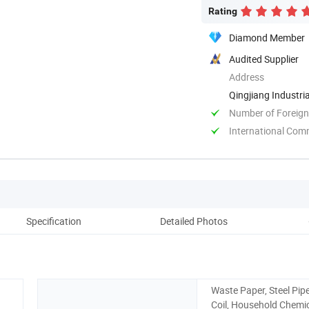
Rating
Diamond Member
Audited Supplier
Address
Qingjiang Industri
Number of Foreign
International Com
Specification
Detailed Photos
Co
Waste Paper, Steel Pipe
Coil, Household Chemic