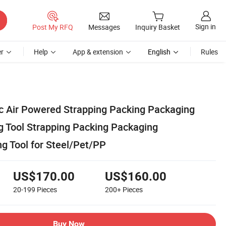
Sign in
Post My RFQ
Messages
Inquiry Basket
r
Help
App & extension
English
Rules
 Air Powered Strapping Packing Packaging
 Tool Strapping Packing Packaging
g Tool for Steel/Pet/PP
US$170.00
US$160.00
20-199
Pieces
200+
Pieces
Buy Now