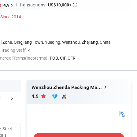
Transactions:
US$10,000+
4.9

Since 2014
al Zone, Qingjiang Town, Yueqing, Wenzhou, Zhejiang, China
 Trading Staff
4
mercial Terms(Incoterms)
FOB, CIF, CFR
Wenzhou Zhenda Packing Machine Co., Ltd.
4.9
mpany Profile
, Steel
als,