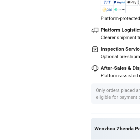
Platform-protected
Platform Logistic
Clearer shipment t
Inspection Servic
Optional pre-shipm
After-Sales & Di
Platform-assisted d
Only orders placed a
eligible for payment
Wenzhou Zhenda Pac