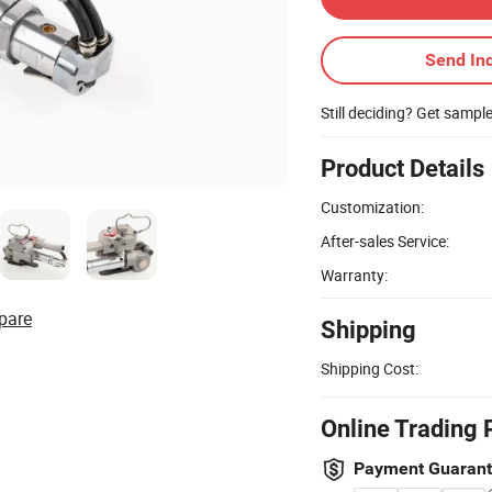
Send Inq
Still deciding? Get sampl
Product Details
Customization:
After-sales Service:
Warranty:
pare
Shipping
Shipping Cost:
Online Trading 
Payment Guaran