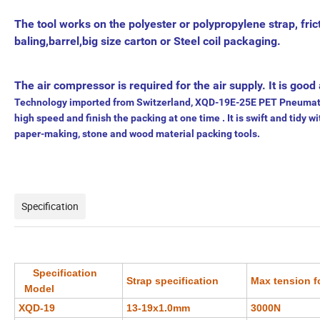
The tool works on the polyester or polypropylene strap, fric
baling,barrel,big size carton or Steel coil packaging.
The air compressor is required for the air supply. It is go
Technology imported from Switzerland, XQD-19E-25E PET Pneumatic P
high speed and finish the packing at one time . It is swift and tidy wi
paper-making, stone and wood material packing tools.
Specification
Specification
Strap specification
Max tension f
Model
XQD-19
13-19x1.0mm
3000N