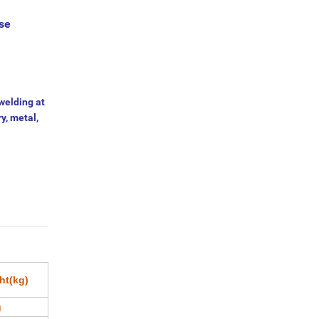
ase
welding at
ry, metal,
ht(kg)
g