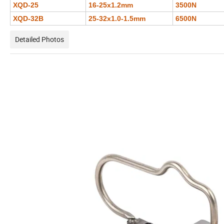
XQD-25
16-25x1.2mm
3500N
XQD-32B
25-32x1.0-1.5mm
6500N
Detailed Photos