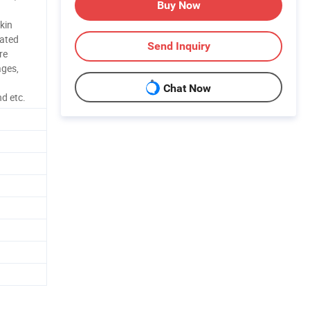
Buy Now
kin
ated
Send Inquiry
re
ages,
Chat Now
nd etc.