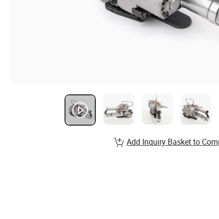
Add Inquiry Basket to Com