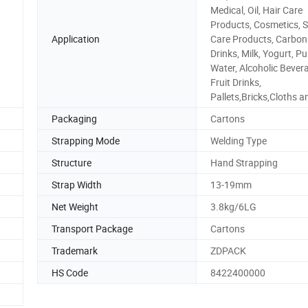
Medical, Oil, Hair Care
Products, Cosmetics, S
Application
Care Products, Carbon
Drinks, Milk, Yogurt, Pu
Water, Alcoholic Bever
Fruit Drinks,
Pallets,Bricks,Cloths a
Packaging
Cartons
Strapping Mode
Welding Type
Structure
Hand Strapping
Strap Width
13-19mm
Net Weight
3.8kg/6LG
Transport Package
Cartons
Trademark
ZDPACK
HS Code
8422400000