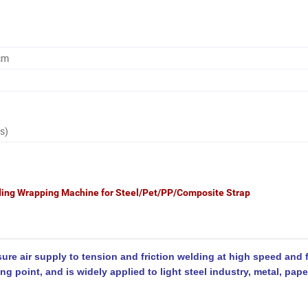
cm
s)
ing Wrapping Machine for Steel/Pet/PP/Composite Strap
e air supply to tension and friction welding at high speed and f
ding point, and is widely applied to light steel industry, metal, pap