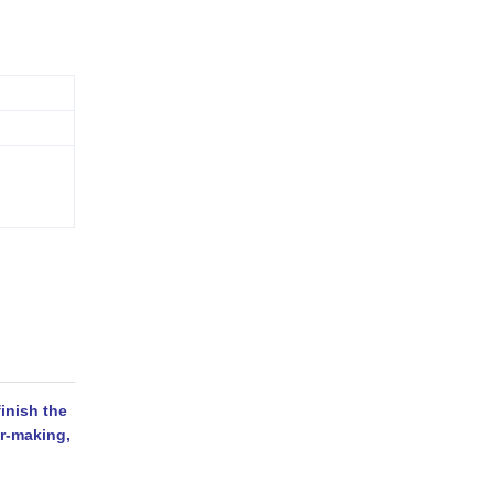
inish the
er-making,