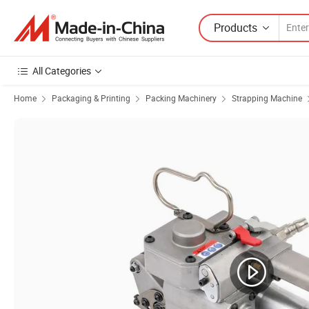
Products
All Categories
Home
Packaging & Printing
Packing Machinery
Strapping Machine