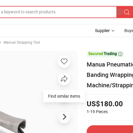
Supplier
Buye
Manual Strapping Tool

Manua Pneumatic
Banding Wrapping
Machine/Strappin
Find similar items
US$180.00
1-19
Pieces