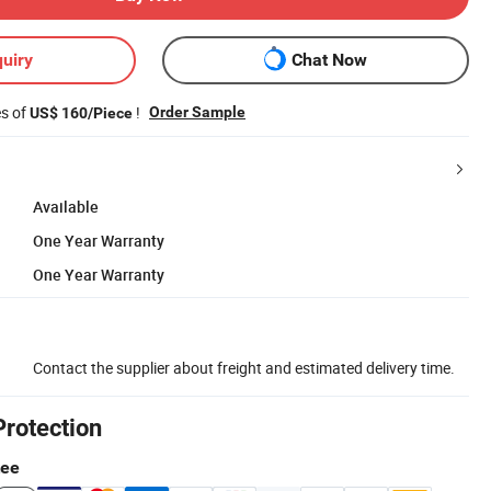
uiry
Chat Now
es of
!
Order Sample
US$ 160/Piece
Available
One Year Warranty
One Year Warranty
Contact the supplier about freight and estimated delivery time.
Protection
tee