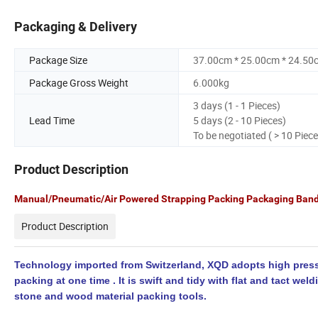
Packaging & Delivery
Package Size
37.00cm * 25.00cm * 24.50
Package Gross Weight
6.000kg
3 days (1 - 1 Pieces)
Lead Time
5 days (2 - 10 Pieces)
To be negotiated ( > 10 Piece
Product Description
Manual/Pneumatic/Air Powered Strapping Packing Packaging Band
Product Description
Technology imported from Switzerland, XQD adopts high pressur
packing at one time . It is swift and tidy with flat and tact wel
stone and wood material packing tools.