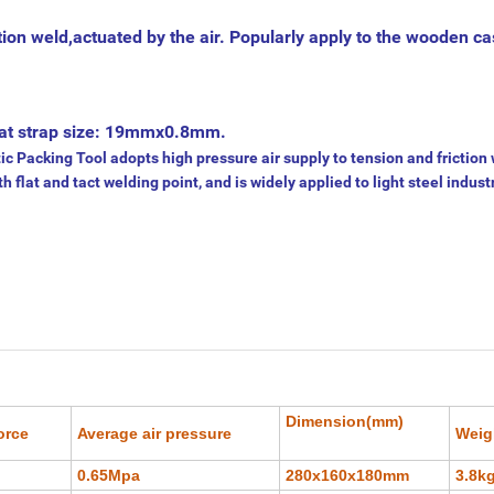
tion weld,actuated by the air. Popularly apply to the wooden c
od at strap size: 19mmx0.8mm.
acking Tool adopts high pressure air supply to tension and friction 
th flat and tact welding point, and is widely applied to light steel indust
Dimension(mm)
orce
Average air pressure
Weig
0.65Mpa
280x160x180mm
3.8k