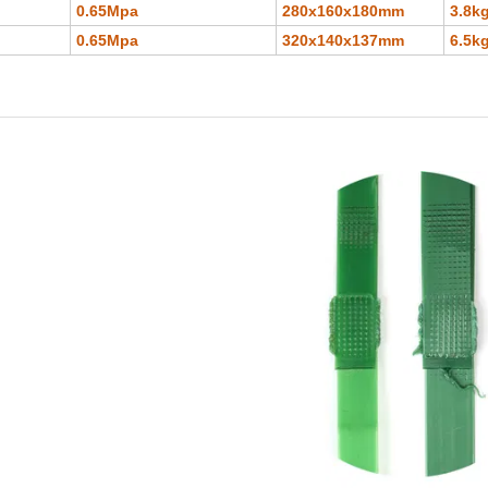
0.65Mpa
280x160x180mm
3.8k
0.65Mpa
320x140x137mm
6.5k