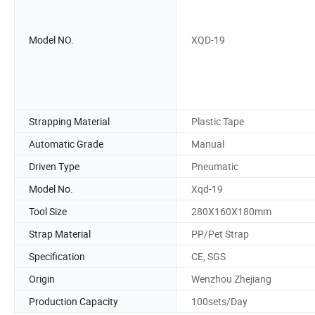
Model NO.
XQD-19
Strapping Material
Plastic Tape
Automatic Grade
Manual
Driven Type
Pneumatic
Model No.
Xqd-19
Tool Size
280X160X180mm
Strap Material
PP/Pet Strap
Specification
CE, SGS
Origin
Wenzhou Zhejiang
Production Capacity
100sets/Day