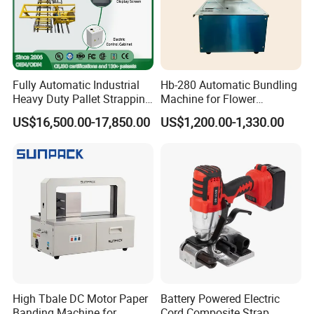
Fully Automatic Industrial
Hb-280 Automatic Bundling
Heavy Duty Pallet Strapping
Machine for Flower
Machine Custom End-of-
Vegetable Bundling
US$16,500.00-17,850.00
US$1,200.00-1,330.00
Line Packing Strapping
Equipment Complete
Strapping Machine
Production Line
High Tbale DC Motor Paper
Battery Powered Electric
Banding Machine for
Cord Composite Strap