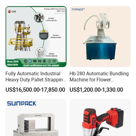
Protector/Wood/Bottle/Can
Presser Palm Fiber
Manufacturing
Compacting Machine with
Prime Quality
Fully Automatic Industrial
Hb-280 Automatic Bundling
Heavy Duty Pallet Strapping
Machine for Flower
Machine Custom End-of-
Vegetable Bundling
US$16,500.00-17,850.00
US$1,200.00-1,330.00
Line Packing Strapping
Equipment Complete
Strapping Machine
Production Line