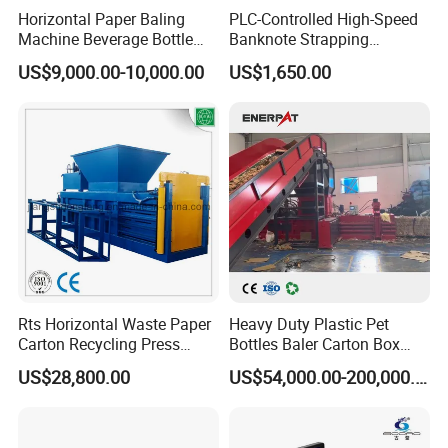
Horizontal Paper Baling
PLC-Controlled High-Speed
Machine Beverage Bottle
Banknote Strapping
Carton Press Machine
Machine with Touch Screen
US$9,000.00-10,000.00
US$1,650.00
Automatic Hydraulic Baling
Machine Garbage
Packaging
Rts Horizontal Waste Paper
Heavy Duty Plastic Pet
Carton Recycling Press
Bottles Baler Carton Box
Compactor
Textile Auto Tie Horizontal
US$28,800.00
US$54,000.00-200,000.00
Baler