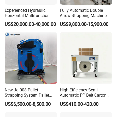
Experienced Hydraulic
Fully Automatic Double
Horizontal Multifunction
Arrow Strapping Machine
FDY-850 Automatic Baler
for Efficient
US$20,000.00-40,000.00
US$9,800.00-15,900.00
for Waste Recycling
Packaging/Large-Sized
Cargo/Chemical Industry
New Jd-008 Pallet
High Efficiency Semi-
Strapping System Pallet
Automatic PP Belt Carton
Strapper Pallet Strapping
Box Packaging Machine for
US$6,500.00-8,500.00
US$410.00-420.00
Machine
Factory