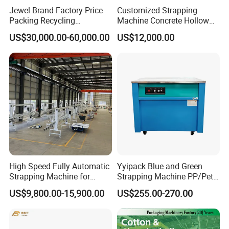
Jewel Brand Factory Price
Customized Strapping
Packing Recycling
Machine Concrete Hollow
Horizontal Full Automatic
Blocks Fully Automatic
US$30,000.00-60,000.00
US$12,000.00
Scrap Paper/Waste Paper
Pallet Wrapping Machine
Baling Packaging Baler
Pre-Stretch Film Horizontal
Hydraulic Press Machine
Pallet Packing Machine
High Speed Fully Automatic
Yyipack Blue and Green
Strapping Machine for
Strapping Machine PP/Pet
Carton Box Packaging
Belt Single Motor
US$9,800.00-15,900.00
US$255.00-270.00