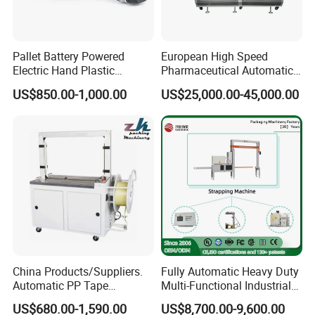
Pallet Battery Powered
European High Speed
Electric Hand Plastic
Pharmaceutical Automatic
Banding Packing Packaging
Film Bundling Machine
US$850.00-1,000.00
US$25,000.00-45,000.00
Baler Strapping Machine
Manufacturer
China Products/Suppliers.
Fully Automatic Heavy Duty
Automatic PP Tape
Multi-Functional Industrial
Carton/Case /Box
Bundling Equipment
US$680.00-1,590.00
US$8,700.00-9,600.00
Strapper/Strap/Strapping
Strapping Machine for