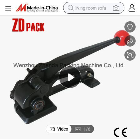
living room sofa
pullover hoody
earbud
electric scooter
powder
reagent
electric bike
basketball shoe
Video
1
/
6