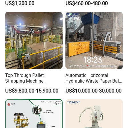
US$1,300.00
US$460.00-480.00
Dba200 PP Strap
with ISO
Top Through Pallet
Automatic Horizontal
Strapping Machine
Hydraulic Waste Paper Baler
Automatic Packaging
Plastic Bottle Baling
US$9,800.00-15,900.00
US$10,000.00-30,000.00
Machine Corner
Machine Waste Cardboard
Protector/Wood/Bottle/Can
Presser Palm Fiber
Manufacturing
Compacting Machine with
Prime Quality