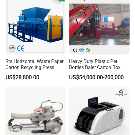
Rts Horizontal Waste Paper
Heavy Duty Plastic Pet
Carton Recycling Press
Bottles Baler Carton Box
Compactor
Textile Auto Tie Horizontal
US$28,800.00
US$54,000.00-200,000.00
Baler