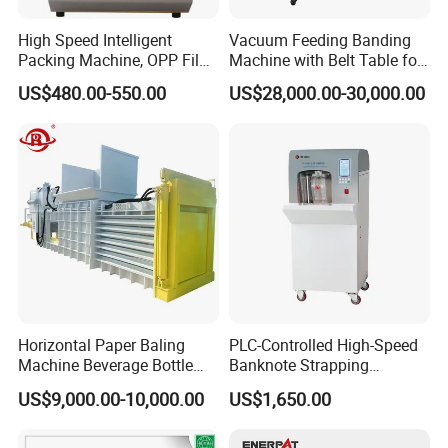
High Speed Intelligent
Vacuum Feeding Banding
Packing Machine, OPP Film
Machine with Belt Table for
Strapping Binding Machine
Food Tray Fruit Tray
US$480.00-550.00
US$28,000.00-30,000.00
Tr-A6
Horizontal Paper Baling
PLC-Controlled High-Speed
Machine Beverage Bottle
Banknote Strapping
Carton Press Machine
Machine with Touch Screen
US$9,000.00-10,000.00
US$1,650.00
Automatic Hydraulic Baling
Machine Garbage
Packaging