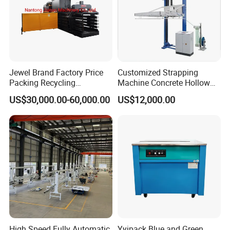
Jewel Brand Factory Price
Customized Strapping
Packing Recycling
Machine Concrete Hollow
Horizontal Full Automatic
Blocks Fully Automatic
US$30,000.00-60,000.00
US$12,000.00
Scrap Paper/Waste Paper
Pallet Wrapping Machine
Baling Packaging Baler
Pre-Stretch Film Horizontal
Hydraulic Press Machine
Pallet Packing Machine
High Speed Fully Automatic
Yyipack Blue and Green