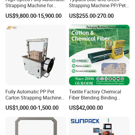
Strapping Machine for
Strapping Machine PP/Pet
Carton Box Packaging
Belt Single Motor
US$9,800.00-15,900.00
US$255.00-270.00
Fully Automatic PP Pet
Textile Factory Chemical
Carton Strapping Machine
Fiber Blending Binding
for Corrugated Box Bundling
Cotton Strapping Machine
US$1,000.00-1,500.00
US$42,000.00
Tying Factory Price