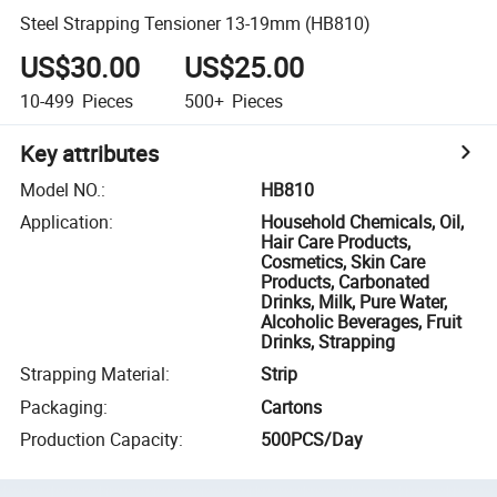
Steel Strapping Tensioner 13-19mm (HB810)
US$30.00
US$25.00
10-499
Pieces
500+
Pieces
Key attributes
Model NO.
:
HB810
Application
:
Household Chemicals, Oil,
Hair Care Products,
Cosmetics, Skin Care
Products, Carbonated
Drinks, Milk, Pure Water,
Alcoholic Beverages, Fruit
Drinks, Strapping
Strapping Material
:
Strip
Packaging
:
Cartons
Production Capacity
:
500PCS/Day