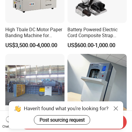
High Tbale DC Motor Paper
Battery Powered Electric
Banding Machine for
Cord Composite Strap
Printing Industry
Strapping Tensioner and
US$3,500.00-4,000.00
US$600.00-1,000.00
Cutter Strapping Tool
Handheld Composite
Packing Packaging
Strapping Machine
Haven't found what you're looking for?
Horizontal Waste Paper
Professional Banknote
Post sourcing request
Send Inquiry
Cardboard Newspaper
Strapping Machine for Fast
Chat Now
Baling Baler/Automatic
Money Bundling