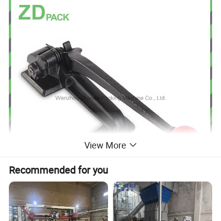
View More
Recommended for you