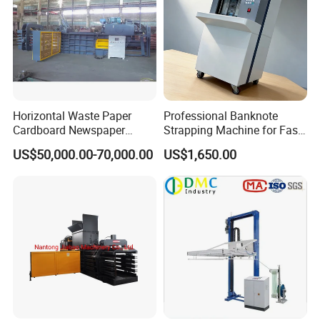
Horizontal Waste Paper
Professional Banknote
Cardboard Newspaper
Strapping Machine for Fast
Baling Baler/Automatic
Money Bundling
US$50,000.00-70,000.00
US$1,650.00
Waste Paper Baler/Waste
Cardboard Packing
Machine/Compressor