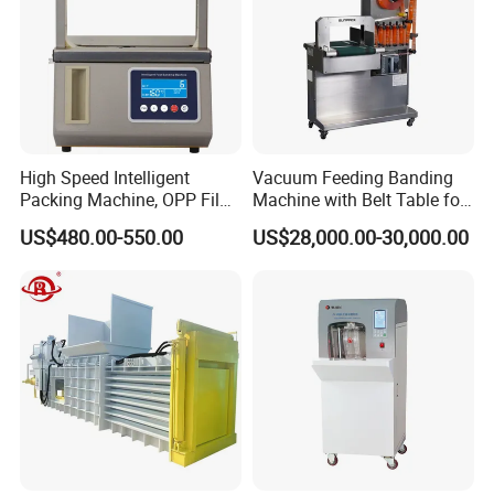
High Speed Intelligent
Vacuum Feeding Banding
Packing Machine, OPP Film
Machine with Belt Table for
Strapping Binding Machine
Food Tray Fruit Tray
US$480.00-550.00
US$28,000.00-30,000.00
Tr-A6