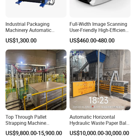
Industrial Packaging
Full-Width Image Scanning
Machinery Automatic
User-Friendly High-Efficiency
Strapping Machine Hb-
Banknote Binding Machine
US$1,300.00
US$460.00-480.00
Dba200 PP Strap
with ISO
Top Through Pallet
Automatic Horizontal
Strapping Machine
Hydraulic Waste Paper Baler
Automatic Packaging
Plastic Bottle Baling
US$9,800.00-15,900.00
US$10,000.00-30,000.00
Machine Corner
Machine Waste Cardboard