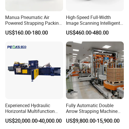
Manua Pneumatic Air
High-Speed Full-Width
Powered Strapping Packing
Image Scanning Intelligent
Packaging Banding
Binding Machine for
US$160.00-180.00
US$460.00-480.00
Wrapping Tool Strapping
Financial Institutions
Packing Packaging
Machine/Strapping Tool for
Steel/Pet/PP
Experienced Hydraulic
Fully Automatic Double
Horizontal Multifunction
Arrow Strapping Machine
FDY-850 Automatic Baler
for Efficient
US$20,000.00-40,000.00
US$9,800.00-15,900.00
for Waste Recycling
Packaging/Large-Sized
Cargo/Chemical Industry