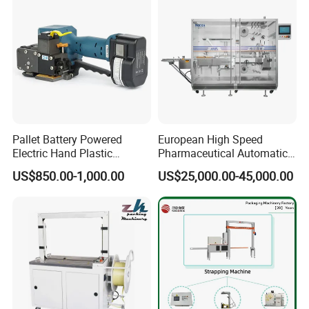
Pallet Battery Powered
European High Speed
Electric Hand Plastic
Pharmaceutical Automatic
Banding Packing Packaging
Film Bundling Machine
US$850.00-1,000.00
US$25,000.00-45,000.00
Baler Strapping Machine
Manufacturer