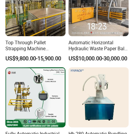
Top Through Pallet
Automatic Horizontal
Strapping Machine
Hydraulic Waste Paper Baler
Automatic Packaging
Plastic Bottle Baling
US$9,800.00-15,900.00
US$10,000.00-30,000.00
Machine Corner
Machine Waste Cardboard
Protector/Wood/Bottle/Can
Presser Palm Fiber
Manufacturing
Compacting Machine with
Prime Quality
Fully Automatic Industrial
Hb-280 Automatic Bundling