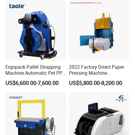
Ergopack Pallet Strapping
2022 Factory Direct Paper
Machine Automatic Pet PP
Pressing Machine
Strap Belt Pallet Threading
Cardboard Baler Machine
US$6,600.00-7,600.00
US$5,800.00-8,200.00
Machine
Waste Plastic Film Packing
Machine for Recycling
Industries