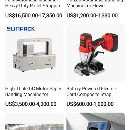
Heavy Duty Pallet Strapping
Machine for Flower
Machine Custom End-of-
Vegetable Bundling
US$16,500.00-17,850.00
US$1,200.00-1,330.00
Line Packing Strapping
Equipment Complete
Strapping Machine
Production Line
High Tbale DC Motor Paper
Battery Powered Electric
Banding Machine for
Cord Composite Strap
Printing Industry
Strapping Tensioner and
US$3,500.00-4,000.00
US$600.00-1,000.00
Cutter Strapping Tool
Handheld Composite
Packing Packaging
Strapping Machine