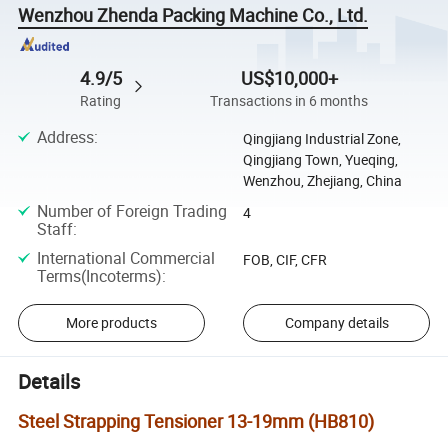
Wenzhou Zhenda Packing Machine Co., Ltd.
4.9/5
US$10,000+
Rating
Transactions in 6 months
Address
:
Qingjiang Industrial Zone,
Qingjiang Town, Yueqing,
Wenzhou, Zhejiang, China
Number of Foreign Trading
4
Staff
:
International Commercial
FOB, CIF, CFR
Terms(Incoterms)
:
More products
Company details
Details
Steel Strapping Tensioner 13-19mm (HB810)