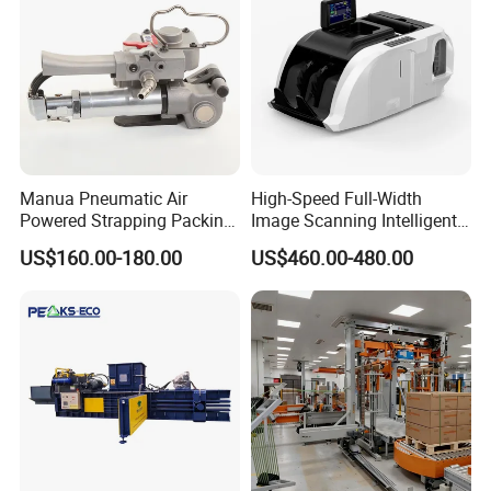
Manua Pneumatic Air
High-Speed Full-Width
Powered Strapping Packing
Image Scanning Intelligent
Packaging Banding
Binding Machine for
US$160.00-180.00
US$460.00-480.00
Wrapping Tool Strapping
Financial Institutions
Packing Packaging
Machine/Strapping Tool for
Steel/Pet/PP