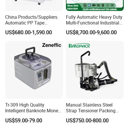
China Products/Suppliers.
Fully Automatic Heavy Duty
Automatic PP Tape
Multi-Functional Industrial
Carton/Case /Box
Bundling Equipment
US$680.00-1,590.00
US$8,700.00-9,600.00
Strapper/Strap/Strapping
Strapping Machine for
Machine with Erecting
Pallet, Ceramic Tile, Ton
Sealing Labelling Palletizing
Bag, Carton, Beverage
System for Packing /PA
Container, Steel
Tr-309 High Quality
Manual Stainless Steel
Intelligent Banknote Money
Strap Tensioner Packing
Note Binding Machine 309
Machine Gza32 Pneumatic
US$59.00-79.00
US$750.00-800.00
Steel Banding Strapping
Cutting Tool