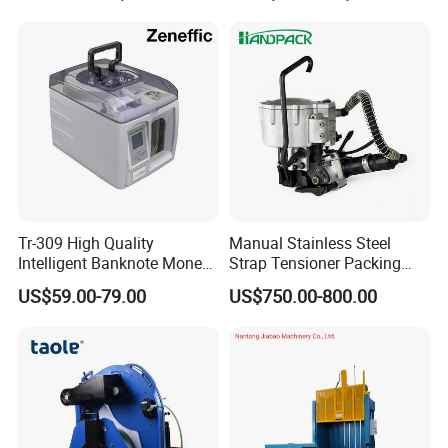
Machine with Erecting
Pallet, Ceramic Tile, Ton
Sealing Labelling Palletizing
Bag, Carton, Beverage
System for Packing /PA
Container, Steel
Tr-309 High Quality
Manual Stainless Steel
Intelligent Banknote Money
Strap Tensioner Packing
Note Binding Machine 309
Machine Gza32 Pneumatic
US$59.00-79.00
US$750.00-800.00
Steel Banding Strapping
Cutting Tool