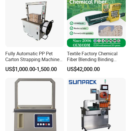
Fully Automatic PP Pet
Textile Factory Chemical
Carton Strapping Machine
Fiber Blending Binding
for Corrugated Box Bundling
Cotton Strapping Machine
US$1,000.00-1,500.00
US$42,000.00
Tying Factory Price