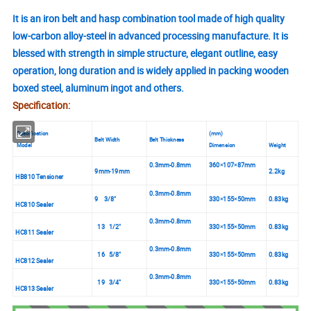
It is an iron belt and hasp combination tool made of high quality
low-carbon alloy-steel in advanced processing manufacture. It is
blessed with strength in simple structure, elegant outline, easy
operation, long duration and is widely applied in packing wooden
boxed steel, aluminum ingot and others.
Specification:
Specification
(mm)
Belt Width
Belt Thickness
Model
Dimension
Weight
0.3mm-0.8mm
360
107
87mm
×
×
9mm-19mm
2.2kg
HB810 Tensioner
0.3mm-0.8mm
9 3/8"
330
155
50mm
0.83kg
×
×
HC810 Sealer
0.3mm-0.8mm
13 1/2"
330
155
50mm
0.83kg
×
×
HC811 Sealer
0.3mm-0.8mm
16 5/8"
330
155
50mm
0.83kg
×
×
HC812 Sealer
0.3mm-0.8mm
19 3/4"
330
155
50mm
0.83kg
×
×
HC813 Sealer