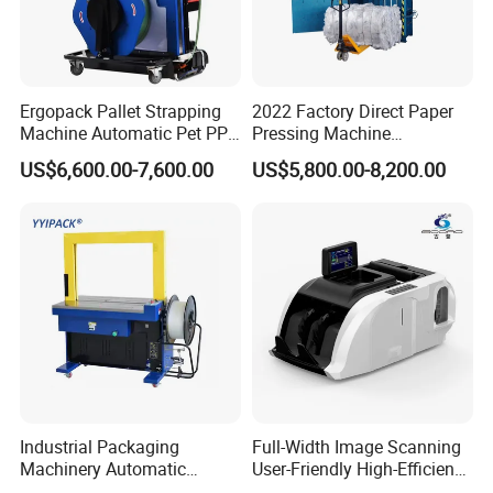
Ergopack Pallet Strapping
2022 Factory Direct Paper
Machine Automatic Pet PP
Pressing Machine
Strap Belt Pallet Threading
Cardboard Baler Machine
US$6,600.00-7,600.00
US$5,800.00-8,200.00
Machine
Waste Plastic Film Packing
Machine for Recycling
Industries
Industrial Packaging
Full-Width Image Scanning
Machinery Automatic
User-Friendly High-Efficiency
Strapping Machine Hb-
Banknote Binding Machine