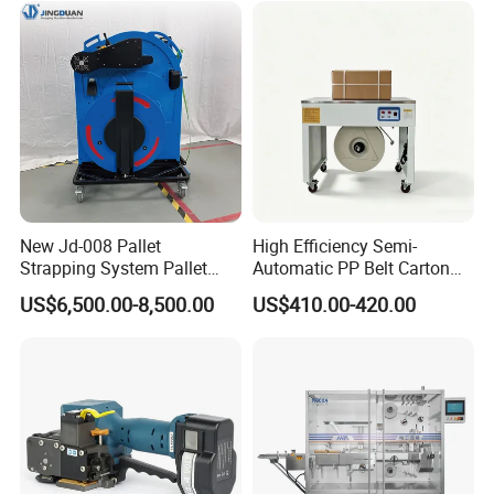
New Jd-008 Pallet
High Efficiency Semi-
Strapping System Pallet
Automatic PP Belt Carton
Strapper Pallet Strapping
Box Packaging Machine for
US$6,500.00-8,500.00
US$410.00-420.00
Machine
Factory