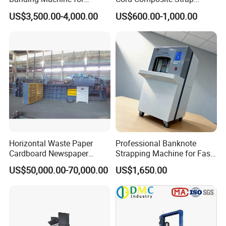
Printing Industry
Strapping Tensioner and
US$3,500.00-4,000.00
US$600.00-1,000.00
Cutter Strapping Tool
Handheld Composite
Packing Packaging
Strapping Machine
Horizontal Waste Paper
Professional Banknote
Cardboard Newspaper
Strapping Machine for Fast
Baling Baler/Automatic
Money Bundling
US$50,000.00-70,000.00
US$1,650.00
Waste Paper Baler/Waste
Cardboard Packing
Machine/Compressor