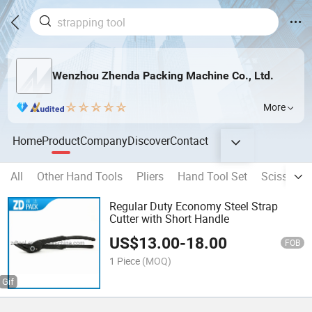
Wenzhou Zhenda Packing Machine Co., Ltd.
More
Home
Product
Company
Discover
Contact
All
Other Hand Tools
Pliers
Hand Tool Set
Scissors
Regular Duty Economy Steel Strap
Cutter with Short Handle
US$
13.00
-
18.00
FOB
1 Piece
(MOQ)